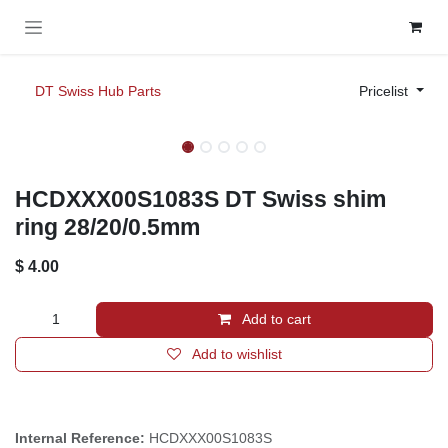
Skip to Content
DT Swiss Hub Parts
Pricelist
HCDXXX00S1083S DT Swiss shim
ring 28/20/0.5mm
$
4.00
Add to cart
Add to wishlist
Internal Reference:
HCDXXX00S1083S