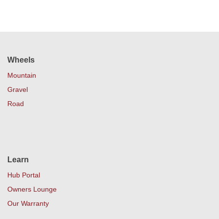
Wheels
Mountain
Gravel
Road
Learn
Hub Portal
Owners Lounge
Our Warranty