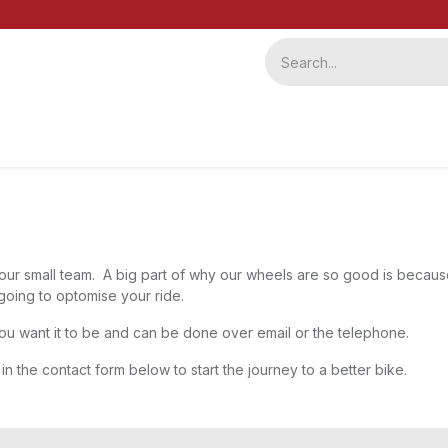
ervice
Repairs
b2b
ur small team. A big part of why our wheels are so good is because
going to optomise your ride.
ou want it to be and can be done over email or the telephone.
 in the contact form below to start the journey to a better bike.