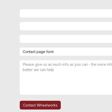
Contact Wheelworks