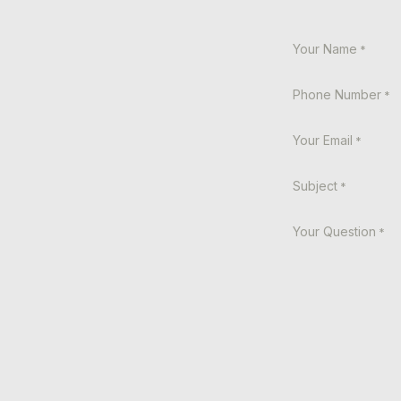
Your Name
*
Phone Number
*
Your Email
*
Subject
*
Your Question
*