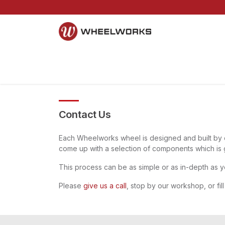
Skip to Content
Home
Mountain
Gravel
Road
Parts and S
Contact Us
Each Wheelworks wheel is designed and built by o
come up with a selection of components which is 
This process can be as simple or as in-depth as y
Please
give us a call
, stop by our workshop, or fill