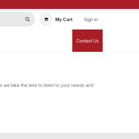
My Cart
Sign in
Contact Us
 we take the time to listen to your needs and