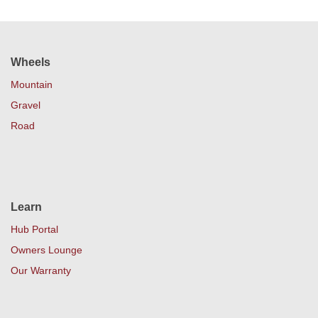
Wheels
Mountain
Gravel
Road
Learn
Hub Portal
Owners Lounge
Our Warranty