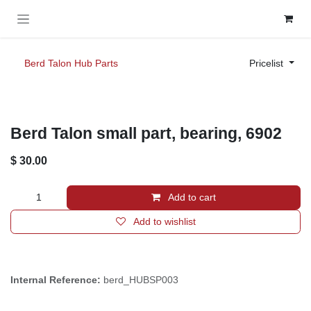
Skip to Content
Berd Talon Hub Parts
Pricelist
Berd Talon small part, bearing, 6902
$
30.00
Add to cart
Add to wishlist
Internal Reference:
berd_HUBSP003