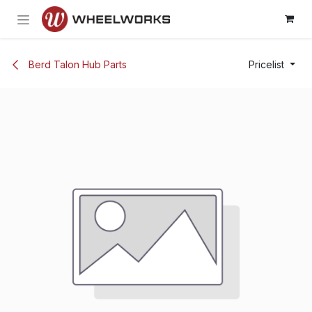
Skip to Content
Berd Talon Hub Parts
Pricelist