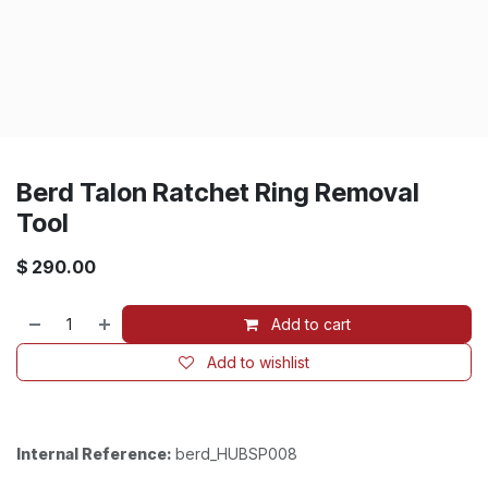
Berd Talon Ratchet Ring Removal
Tool
$
290.00
Add to cart
Add to wishlist
Internal Reference:
berd_HUBSP008