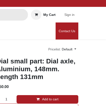
My Cart
Sign in
Contact Us
Pricelist:
Default
ial small part: Dial axle,
luminium, 148mm.
ength 131mm
50.00
Add to cart