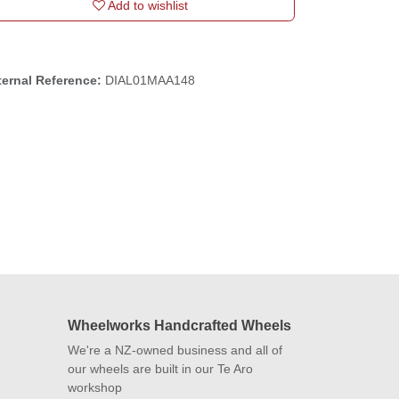
Add to wishlist
ternal Reference:
DIAL01MAA148
Wheelworks Handcrafted
Wheels
We're a NZ-owned business and all of
our wheels are built in our Te Aro
workshop