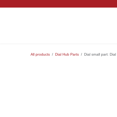
Skip to Content
Home
Mountain
Gravel
Road
Parts and S
All products
Dial Hub Parts
Dial small part: D