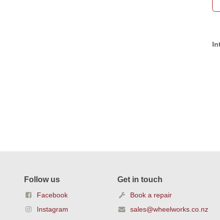
In
Follow us
Get in touch
Facebook
Book a repair
Instagram
sales@wheelworks.co.nz
YouTube
+64 4 387 3592