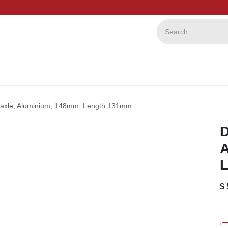
ervice
Repairs
b2b
ial axle, Aluminium, 148mm. Length 131mm
D
A
L
$