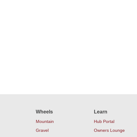
Wheels
Learn
Mountain
Hub Portal
Gravel
Owners Lounge
Road
Our Warranty