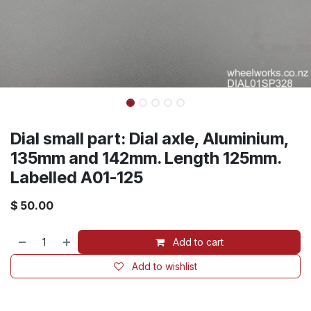
Dial small part: Dial axle, Aluminium,
135mm and 142mm. Length 125mm.
Labelled A01-125
$
50.00
Add to cart
Add to wishlist