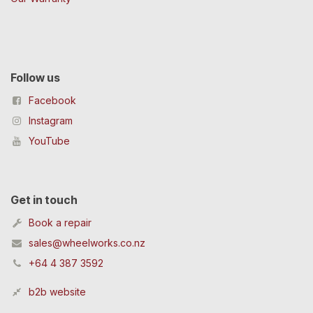
Follow us
Facebook
Instagram
YouTube
Get in touch
Book a repair
sales@wheelworks.co.nz
+64 4 387 3592
b2b website