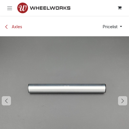
Skip to Content
Axles
Pricelist