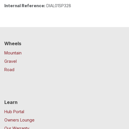
Internal Reference:
DIAL01SP328
Wheels
Mountain
Gravel
Road
Learn
Hub Portal
Owners Lounge
Our Warranty