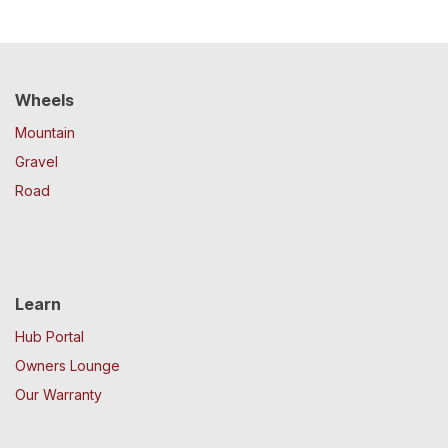
Wheels
Mountain
Gravel
Road
Learn
Hub Portal
Owners Lounge
Our Warranty