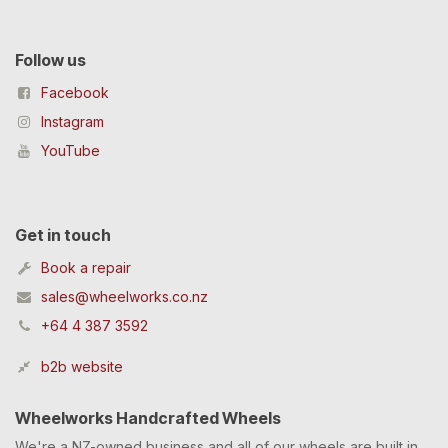
Follow us
Facebook
Instagram
YouTube
Get in touch
Book a repair
sales@wheelworks.co.nz
+64 4 387 3592
b2b website
Wheelworks Handcrafted Wheels
We're a NZ-owned business and all of our wheels are built in