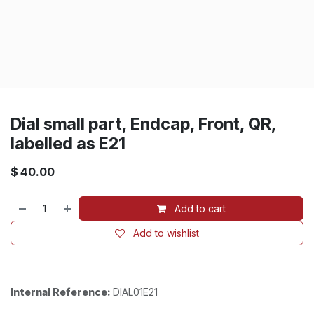
Dial small part, Endcap, Front, QR,
labelled as E21
$
40.00
Add to cart
Add to wishlist
Internal Reference:
DIAL01E21