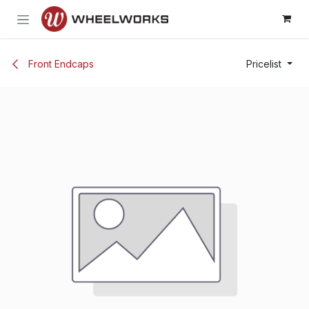
Skip to Content
Front Endcaps
Pricelist