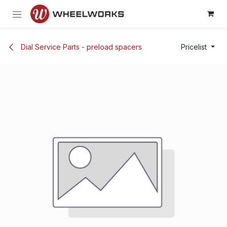
Skip to Content
Dial Service Parts - preload spacers
Pricelist