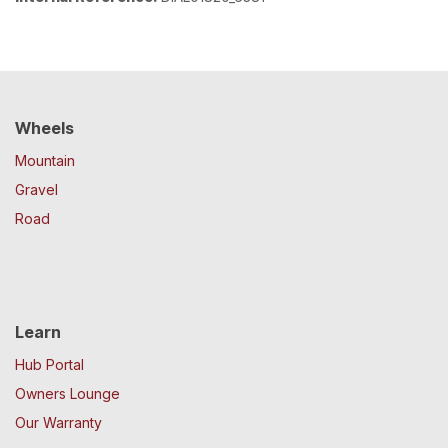
Wheels
Mountain
Gravel
Road
Learn
Hub Portal
Owners Lounge
Our Warranty