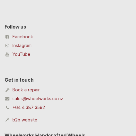
Follow us
Facebook
Instagram
YouTube
Get in touch
Book a repair
sales@wheelworks.co.nz
+64 4 387 3592
b2b website
Wheelworks Handcrafted Wheels