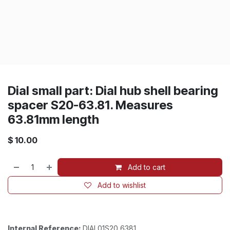
Dial small part: Dial hub shell bearing
spacer S20-63.81. Measures
63.81mm length
$
10.00
Add to cart
Add to wishlist
Internal Reference:
DIAL01S20_6381