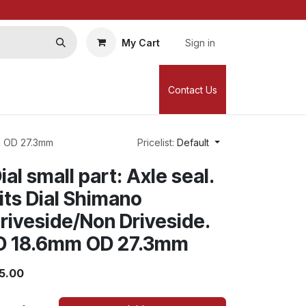
My Cart
Sign in
Contact Us
mm OD 27.3mm
Pricelist:
Default
ial small part: Axle seal.
its Dial Shimano
riveside/Non Driveside.
D 18.6mm OD 27.3mm
5.00