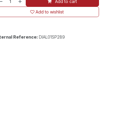
Add to cart
Add to wishlist
ternal Reference:
DIAL01SP289