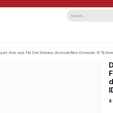
ervice
Repairs
b2b
l part: Axle seal. Fits Dial Shimano driveside/Non Driveside. ID 18.6
D
F
d
I
$