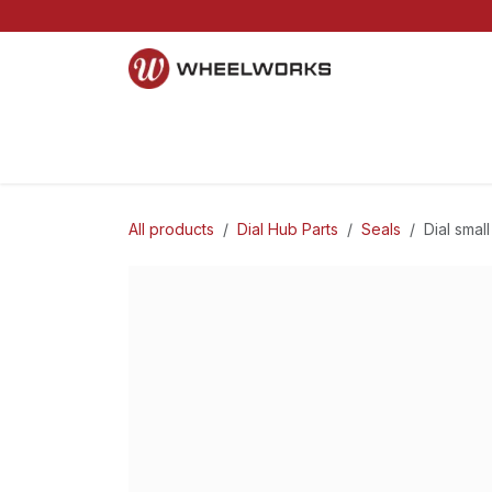
Skip to Content
Home
Mountain
Gravel
Road
Parts and S
All products
Dial Hub Parts
Seals
Dial smal