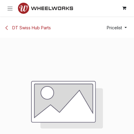
Skip to Content
DT Swiss Hub Parts
Pricelist