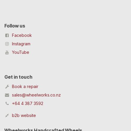
Follow us
Facebook
Instagram
YouTube
Get in touch
Book a repair
sales@wheelworks.co.nz
+64 4 387 3592
b2b website
Wheelworks Handcrafted Wheels