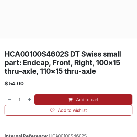
HCA00100S4602S DT Swiss small
part: Endcap, Front, Right, 100x15
thru-axle, 110x15 thru-axle
$
54.00
Add to cart
Add to wishlist
Internal Reference:
HCA00100S4602S