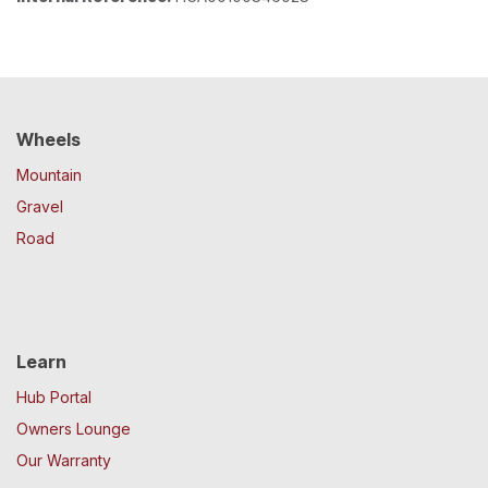
Wheels
Mountain
Gravel
Road
Learn
Hub Portal
Owners Lounge
Our Warranty