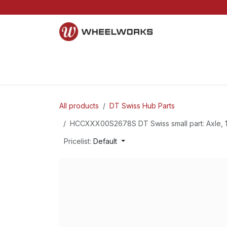
Skip to Content
Home
Mountain
Gravel
Road
Parts and S
All products
DT Swiss Hub Parts
HCCXXX00S2678S DT Swiss small part: Axle, 1
Pricelist:
Default