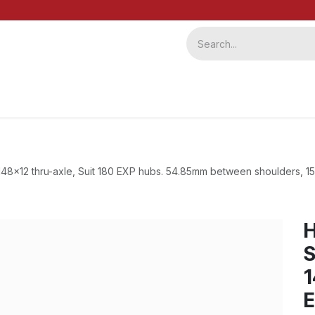
ervice
Repairs
b2b
48x12 thru-axle, Suit 180 EXP hubs. 54.85mm between shoulders, 1
S
1
E