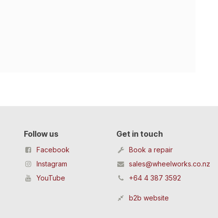
Follow us
Get in touch
Facebook
Book a repair
Instagram
sales@wheelworks.co.nz
YouTube
+64 4 387 3592
b2b website