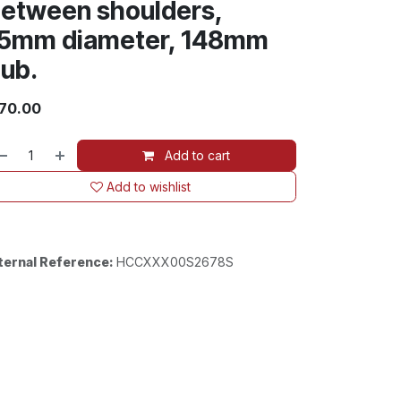
etween shoulders,
5mm diameter, 148mm
ub.
70.00
Add to cart
Add to wishlist
ternal Reference:
HCCXXX00S2678S