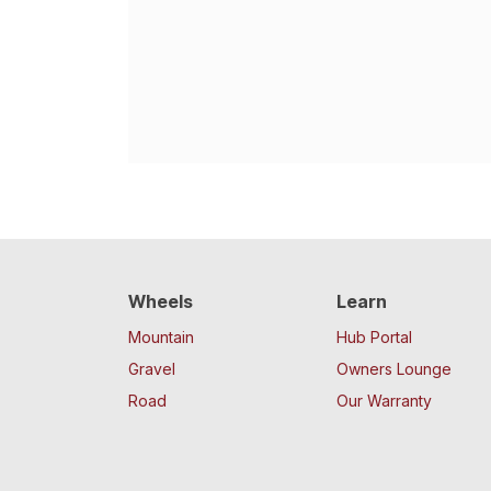
Wheels
Learn
Mountain
Hub Portal
Gravel
Owners Lounge
Road
Our Warranty