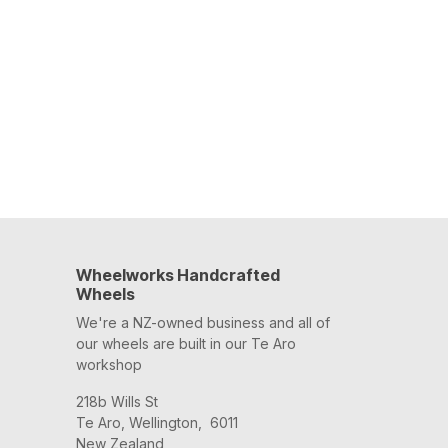
Wheelworks Handcrafted
Wheels
We're a NZ-owned business and all of
our wheels are built in our Te Aro
workshop
218b Wills St
Te Aro, Wellington, 6011
New Zealand