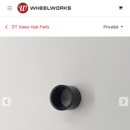
Skip to Content
DT Swiss Hub Parts
Pricelist