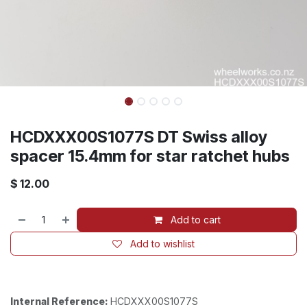
HCDXXX00S1077S DT Swiss alloy
spacer 15.4mm for star ratchet hubs
$
12.00
Add to cart
Add to wishlist
Internal Reference:
HCDXXX00S1077S