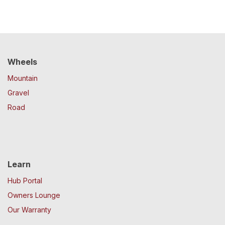
Wheels
Mountain
Gravel
Road
Learn
Hub Portal
Owners Lounge
Our Warranty