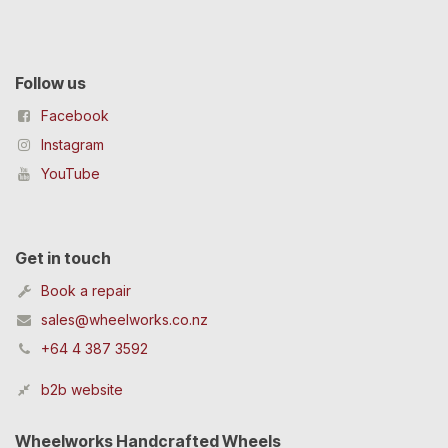
Follow us
Facebook
Instagram
YouTube
Get in touch
Book a repair
sales@wheelworks.co.nz
+64 4 387 3592
b2b website
Wheelworks Handcrafted Wheels