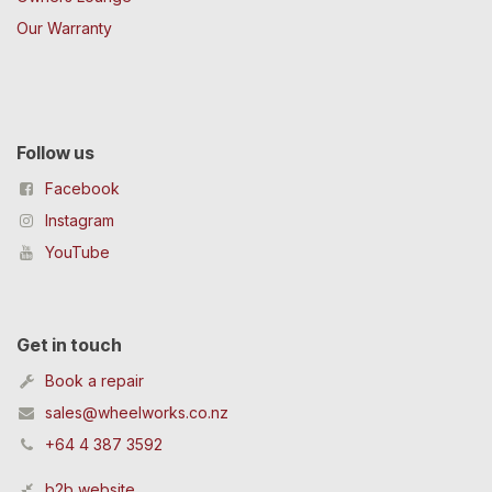
Our Warranty
Follow us
Facebook
Instagram
YouTube
Get in touch
Book a repair
sales@wheelworks.co.nz
+64 4 387 3592
b2b website