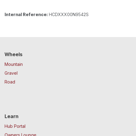
Internal Reference:
HCDXXX00N9542S
Wheels
Mountain
Gravel
Road
Learn
Hub Portal
Owners Lounge