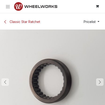
Skip to Content
Classic Star Ratchet
Pricelist