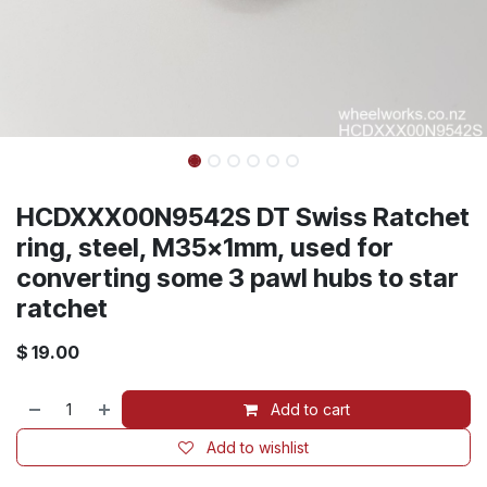
HCDXXX00N9542S DT Swiss Ratchet
ring, steel, M35x1mm, used for
converting some 3 pawl hubs to star
ratchet
$
19.00
Add to cart
Add to wishlist