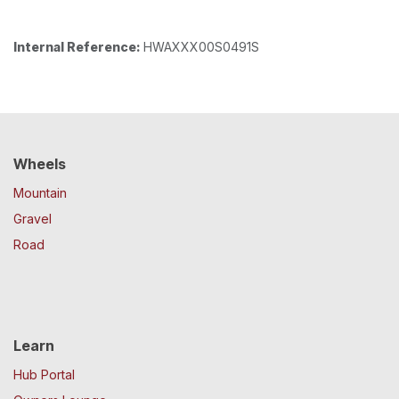
Internal Reference:
HWAXXX00S0491S
Wheels
Mountain
Gravel
Road
Learn
Hub Portal