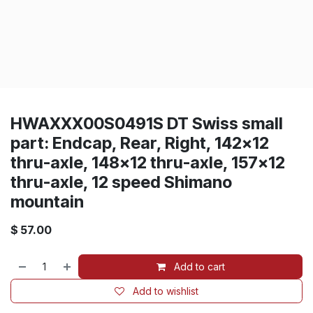
HWAXXX00S0491S DT Swiss small
part: Endcap, Rear, Right, 142x12
thru-axle, 148x12 thru-axle, 157x12
thru-axle, 12 speed Shimano
mountain
$
57.00
Add to cart
Add to wishlist