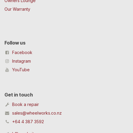
Owners Lounge
Our Warranty
Follow us
Facebook
Instagram
YouTube
Get in touch
Book a repair
sales@wheelworks.co.nz
+64 4 387 3592