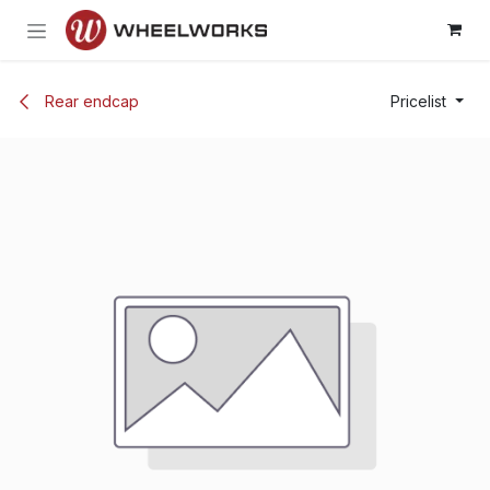
Skip to Content
Rear endcap
Pricelist