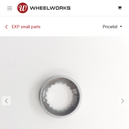
Skip to Content
EXP small parts
Pricelist