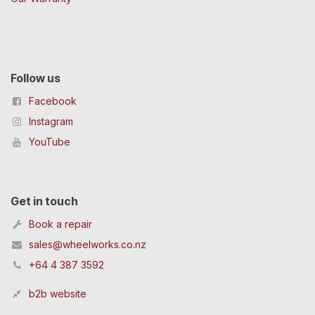
Follow us
Facebook
Instagram
YouTube
Get in touch
Book a repair
sales@wheelworks.co.nz
+64 4 387 3592
b2b website