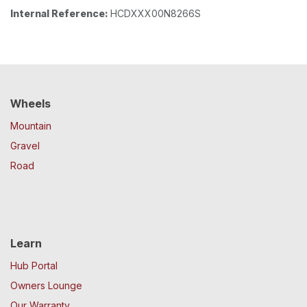
Internal Reference:
HCDXXX00N8266S
Wheels
Mountain
Gravel
Road
Learn
Hub Portal
Owners Lounge
Our Warranty