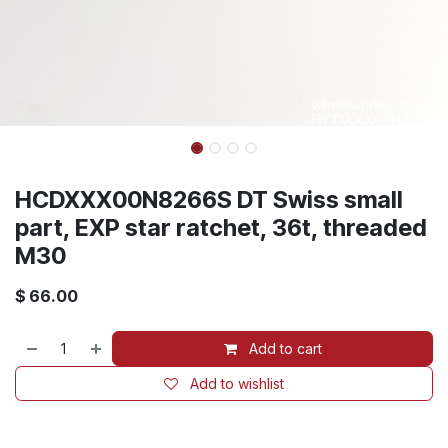
HCDXXX00N8266S DT Swiss small
part, EXP star ratchet, 36t, threaded
M30
$
66.00
Add to cart
Add to wishlist