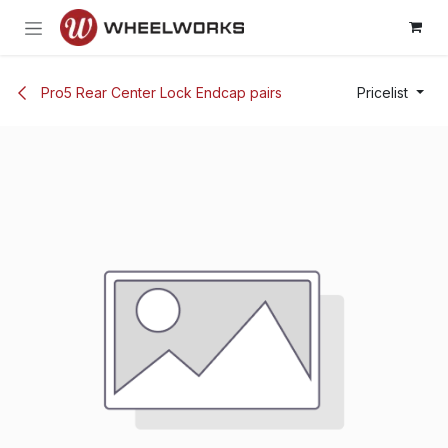
Skip to Content
Pro5 Rear Center Lock Endcap pairs
Pricelist