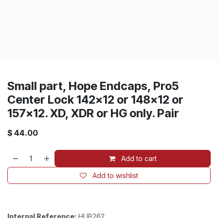
Small part, Hope Endcaps, Pro5
Center Lock 142x12 or 148x12 or
157x12. XD, XDR or HG only. Pair
$
44.00
Add to cart
Add to wishlist
Internal Reference:
HUB262