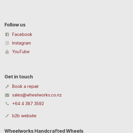
Follow us
Facebook
Instagram
YouTube
Get in touch
Book a repair
sales@wheelworks.co.nz
+64 4 387 3592
b2b website
Wheelworks Handcrafted Wheels