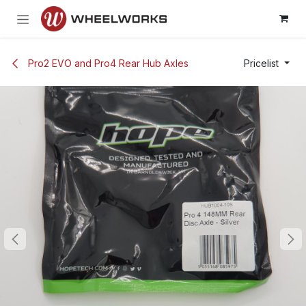
Skip to Content
Pro2 EVO and Pro4 Rear Hub Axles
Pricelist