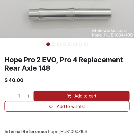
Hope Pro 2 EVO, Pro 4 Replacement
Rear Axle 148
$
40.00
Add to cart
Add to wishlist
Internal Reference:
hope_HUB1004-10S