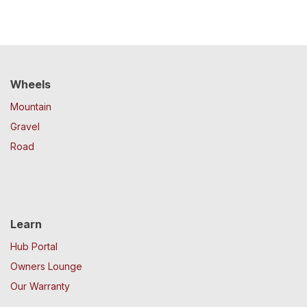
Wheels
Mountain
Gravel
Road
Learn
Hub Portal
Owners Lounge
Our Warranty