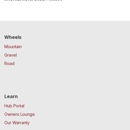
Wheels
Mountain
Gravel
Road
Learn
Hub Portal
Owners Lounge
Our Warranty