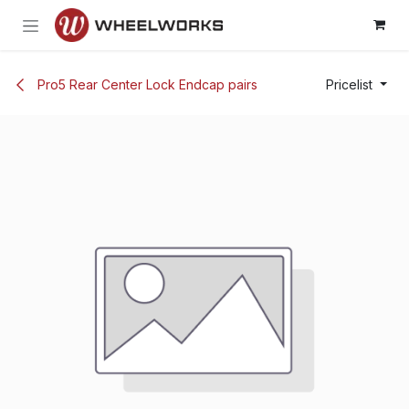
Skip to Content
Pro5 Rear Center Lock Endcap pairs
Pricelist