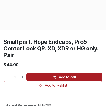
Small part, Hope Endcaps, Pro5
Center Lock QR. XD, XDR or HG only.
Pair
$
44.00
Add to cart
Add to wishlist
Internal Reference:
HUB260