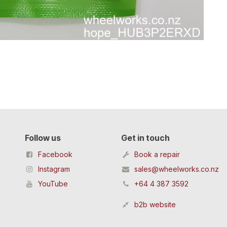
Follow us
Get in touch
Facebook
Book a repair
Instagram
sales@wheelworks.co.nz
YouTube
+64 4 387 3592
b2b website