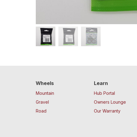
Wheels
Learn
Mountain
Hub Portal
Gravel
Owners Lounge
Road
Our Warranty