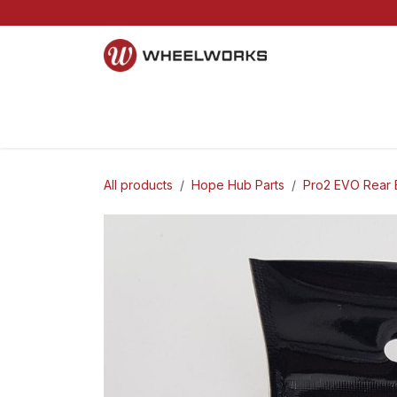
Skip to Content
Home
Mountain
Gravel
Road
Parts and S
All products
Hope Hub Parts
Pro2 EVO Rear 