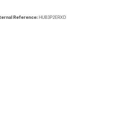
ternal Reference:
HUB3P2ERXD