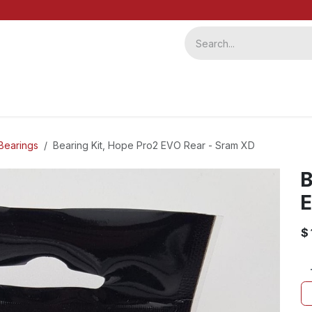
ervice
Repairs
b2b
Bearings
Bearing Kit, Hope Pro2 EVO Rear - Sram XD
B
E
$