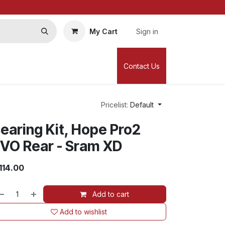
My Cart
Sign in
Contact Us
Pricelist:
Default
earing Kit, Hope Pro2
VO Rear - Sram XD
114.00
Add to cart
Add to wishlist