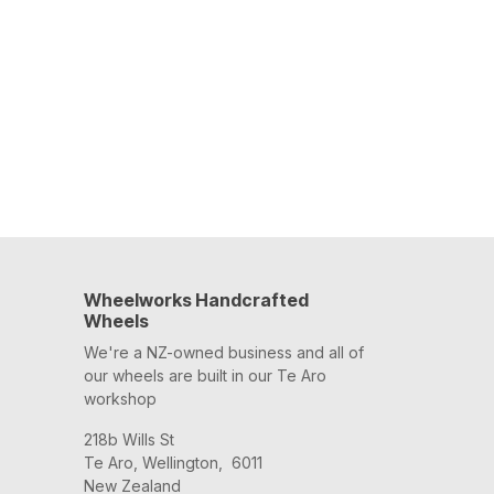
Wheelworks Handcrafted
Wheels
We're a NZ-owned business and all of
our wheels are built in our Te Aro
workshop
218b Wills St
Te Aro, Wellington, 6011
New Zealand