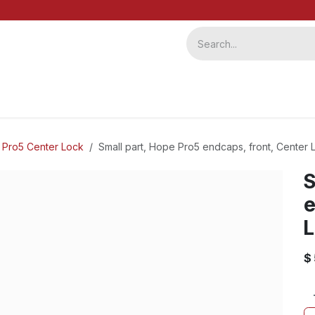
ervice
Repairs
b2b
 Pro5 Center Lock
Small part, Hope Pro5 endcaps, front, Center L
S
e
L
$