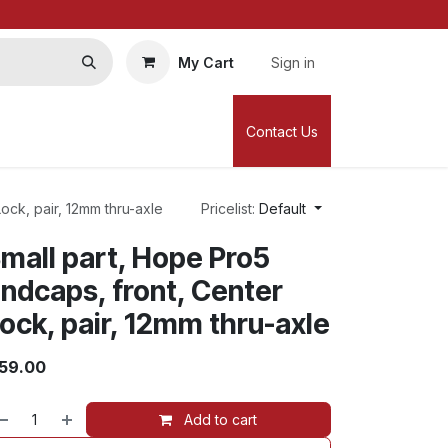
My Cart
Sign in
Contact Us
ock, pair, 12mm thru-axle
Pricelist:
Default
mall part, Hope Pro5
ndcaps, front, Center
ock, pair, 12mm thru-axle
59.00
Add to cart