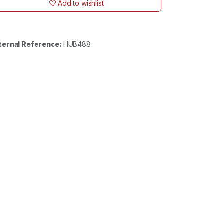
Add to wishlist
ternal Reference:
HUB488