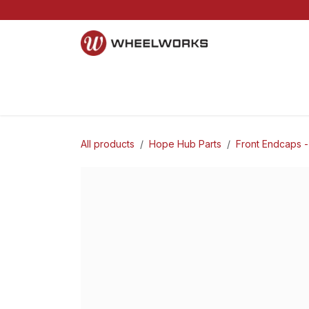
Skip to Content
Home
Mountain
Gravel
Road
Parts and S
All products
Hope Hub Parts
Front Endcaps -