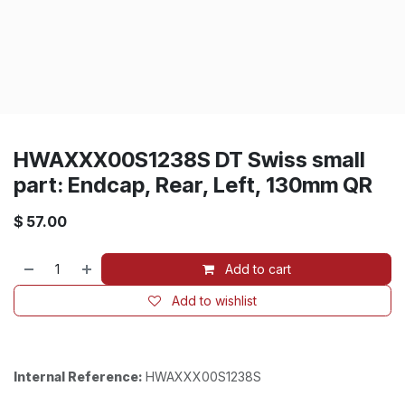
HWAXXX00S1238S DT Swiss small
part: Endcap, Rear, Left, 130mm QR
$
57.00
Add to cart
Add to wishlist
Internal Reference:
HWAXXX00S1238S