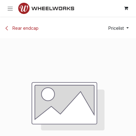
Skip to Content
Rear endcap
Pricelist