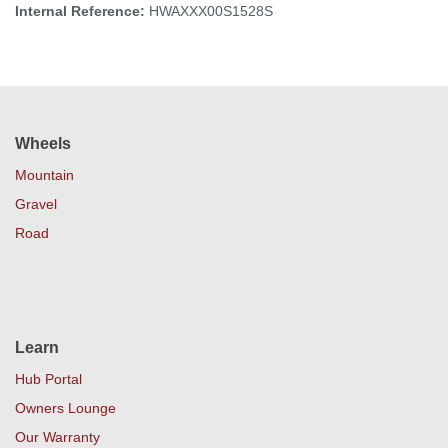
Internal Reference:
HWAXXX00S1528S
Wheels
Mountain
Gravel
Road
Learn
Hub Portal
Owners Lounge
Our Warranty