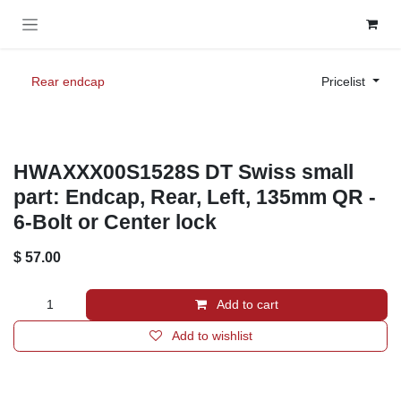
Skip to Content
Rear endcap
Pricelist
HWAXXX00S1528S DT Swiss small
part: Endcap, Rear, Left, 135mm QR -
6-Bolt or Center lock
$
57.00
Add to cart
Add to wishlist