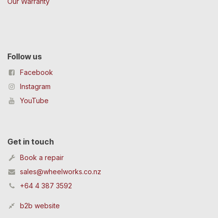
Our Warranty
Follow us
Facebook
Instagram
YouTube
Get in touch
Book a repair
sales@wheelworks.co.nz
+64 4 387 3592
b2b website