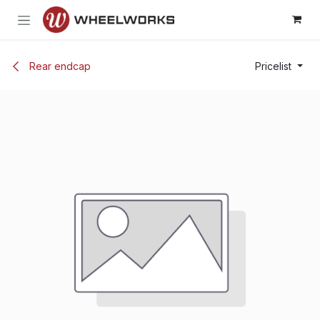
Skip to Content
Rear endcap
Pricelist