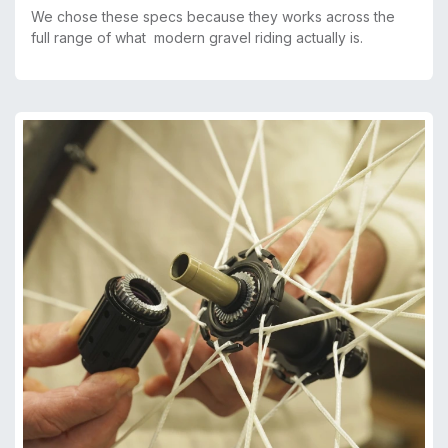
We chose these specs because they works across the
full range of what modern gravel riding actually is.