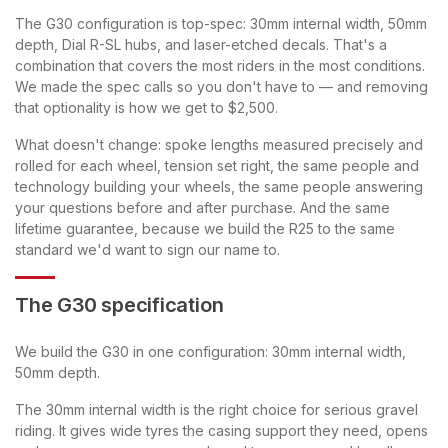
The G30 configuration is top-spec: 30mm internal width, 50mm
depth, Dial R-SL hubs, and laser-etched decals. That's a
combination that covers the most riders in the most conditions.
We made the spec calls so you don't have to — and removing
that optionality is how we get to $2,500.
What doesn't change: spoke lengths measured precisely and
rolled for each wheel, tension set right, the same people and
technology building your wheels, the same people answering
your questions before and after purchase. And the same
lifetime guarantee, because we build the R25 to the same
standard we'd want to sign our name to.
The G30 specification
We build the G30 in one configuration: 30mm internal width,
50mm depth.
The 30mm internal width is the right choice for serious gravel
riding. It gives wide tyres the casing support they need, opens