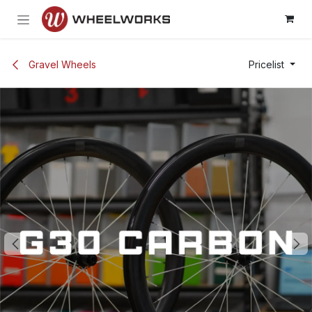
Skip to Content
Gravel Wheels
Pricelist