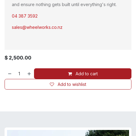
and ensure nothing gets built until everything's right.
04 387 3592
sales@wheelworks.co.nz
$
2,500.00
Add to cart
Add to wishlist