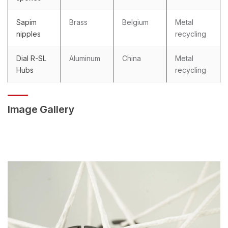
Sapim
Brass
Belgium
Metal
nipples
recycling
Dial R-SL
Aluminum
China
Metal
Hubs
recycling
Image Gallery