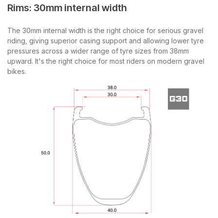
Rims: 30mm internal width
The 30mm internal width is the right choice for serious gravel
riding, giving superior casing support and allowing lower tyre
pressures across a wider range of tyre sizes from 38mm
upward. It's the right choice for most riders on modern gravel
bikes.