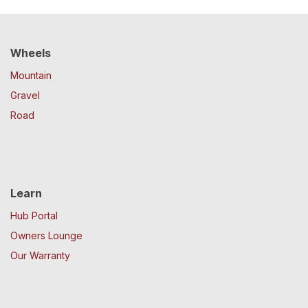
Wheels
Mountain
Gravel
Road
Learn
Hub Portal
Owners Lounge
Our Warranty