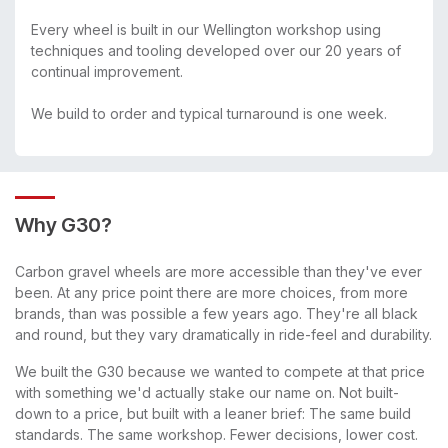
Every wheel is built in our Wellington workshop using
techniques and tooling developed over our 20 years of
continual improvement.
We build to order and typical turnaround is one week.
Why G30?
Carbon gravel wheels are more accessible than they've ever
been. At any price point there are more choices, from more
brands, than was possible a few years ago. They're all black
and round, but they vary dramatically in ride-feel and durability.
We built the G30 because we wanted to compete at that price
with something we'd actually stake our name on. Not built-
down to a price, but built with a leaner brief: The same build
standards. The same workshop. Fewer decisions, lower cost.