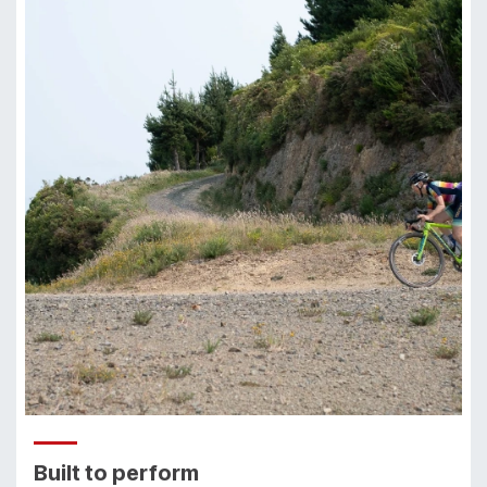
Built to perform