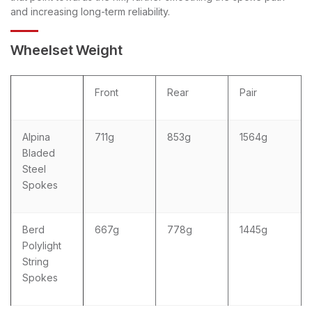
and increasing long-term reliability.
Wheelset Weight
Front
Rear
Pair
Alpina
711g
853g
1564g
Bladed
Steel
Spokes
Berd
667g
778g
1445g
Polylight
String
Spokes