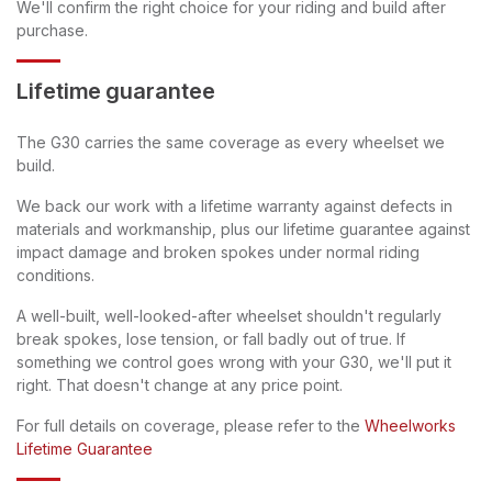
We'll confirm the right choice for your riding and build after
purchase.
Lifetime guarantee
The G30 carries the same coverage as every wheelset we
build.
We back our work with a lifetime warranty against defects in
materials and workmanship, plus our lifetime guarantee against
impact damage and broken spokes under normal riding
conditions.
A well-built, well-looked-after wheelset shouldn't regularly
break spokes, lose tension, or fall badly out of true. If
something we control goes wrong with your G30, we'll put it
right. That doesn't change at any price point.
For full details on coverage, please refer to the
Wheelworks
Lifetime Guarantee