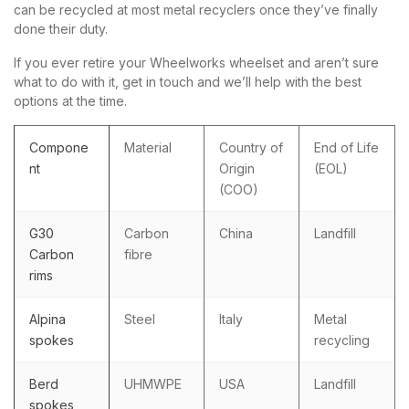
can be recycled at most metal recyclers once they’ve finally
done their duty.
If you ever retire your Wheelworks wheelset and aren’t sure
what to do with it, get in touch and we’ll help with the best
options at the time.
Compone
Material
Country of
End of Life
nt
Origin
(EOL)
(COO)
G30
Carbon
China
Landfill
Carbon
fibre
rims
Alpina
Steel
Italy
Metal
spokes
recycling
Berd
UHMWPE
USA
Landfill
spokes