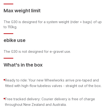
Max weight limit
The G30 is designed for a system weight (rider + bags) of up
to 110kg.
ebike use
The G30 is not designed for e-gravel use.
What's in the box
Ready to ride: Your new Wheelworks arrive pre-taped and
fitted with high-flow tubeless valves - straight out of the box.
Free tracked delivery: Courier delivery is free of charge
throughout New Zealand and Australia.