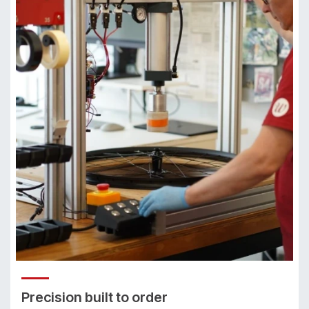
Precision built to order