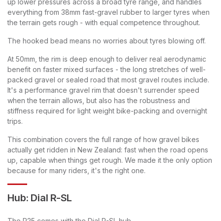
up lower pressures across a broad tyre range, and handles
everything from 38mm fast-gravel rubber to larger tyres when
the terrain gets rough - with equal competence throughout.
The hooked bead means no worries about tyres blowing off.
At 50mm, the rim is deep enough to deliver real aerodynamic
benefit on faster mixed surfaces - the long stretches of well-
packed gravel or sealed road that most gravel routes include.
It's a performance gravel rim that doesn't surrender speed
when the terrain allows, but also has the robustness and
stiffness required for light weight bike-packing and overnight
trips.
This combination covers the full range of how gravel bikes
actually get ridden in New Zealand: fast when the road opens
up, capable when things get rough. We made it the only option
because for many riders, it's the right one.
Hub: Dial R-SL
The R25 comes with the Dial R-SL hub.