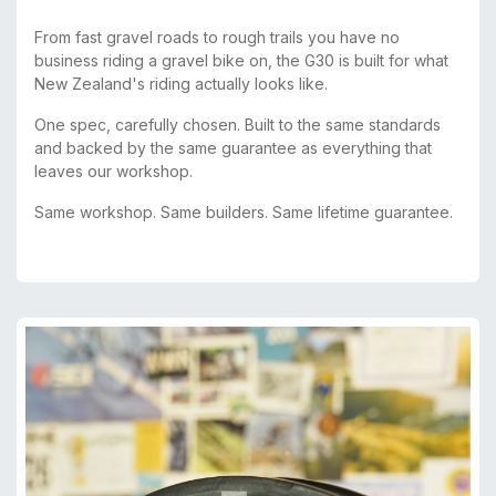
From fast gravel roads to rough trails you have no
business riding a gravel bike on, the G30 is built for what
New Zealand's riding actually looks like.
One spec, carefully chosen. Built to the same standards
and backed by the same guarantee as everything that
leaves our workshop.
Same workshop. Same builders. Same lifetime guarantee.