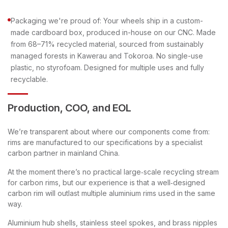
Packaging we're proud of: Your wheels ship in a custom-
made cardboard box, produced in-house on our CNC. Made
from 68–71% recycled material, sourced from sustainably
managed forests in Kawerau and Tokoroa. No single-use
plastic, no styrofoam. Designed for multiple uses and fully
recyclable.
Production, COO, and EOL
We’re transparent about where our components come from:
rims are manufactured to our specifications by a specialist
carbon partner in mainland China.
At the moment there’s no practical large‑scale recycling stream
for carbon rims, but our experience is that a well‑designed
carbon rim will outlast multiple aluminium rims used in the same
way.
Aluminium hub shells, stainless steel spokes, and brass nipples