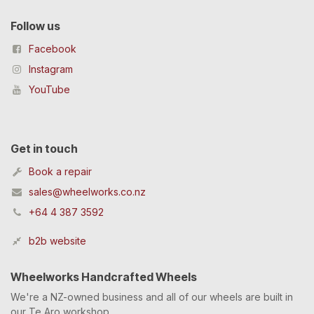
Follow us
Facebook
Instagram
YouTube
Get in touch
Book a repair
sales@wheelworks.co.nz
+64 4 387 3592
b2b website
Wheelworks Handcrafted Wheels
We're a NZ-owned business and all of our wheels are built in
our Te Aro workshop