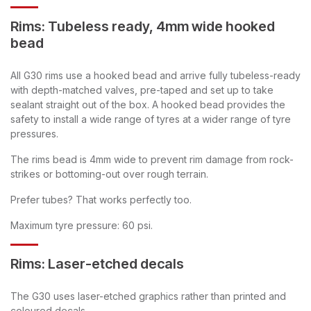
Rims: Tubeless ready, 4mm wide hooked
bead
All G30 rims use a hooked bead and arrive fully tubeless-ready
with depth-matched valves, pre-taped and set up to take
sealant straight out of the box. A hooked bead provides the
safety to install a wide range of tyres at a wider range of tyre
pressures.
The rims bead is 4mm wide to prevent rim damage from rock-
strikes or bottoming-out over rough terrain.
Prefer tubes? That works perfectly too.
Maximum tyre pressure: 60 psi.
Rims: Laser-etched decals
The G30 uses laser-etched graphics rather than printed and
coloured decals.