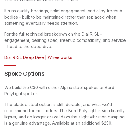
It runs quality bearings, solid engagement, and alloy freehub
bodies - built to be maintained rather than replaced when
something eventually needs attention.
For the full technical breakdown on the Dial R-SL -
engagement, bearing spec, freehub compatibility, and service
- head to the deep dive.
Dial R-SL Deep Dive | Wheelworks
Spoke Options
We build the G30 with either Alpina steel spokes or Berd
PolyLight spokes.
The bladed steel option is stiff, durable, and what we'd
recommend for most riders. The Berd PolyLight is significantly
lighter, and on longer gravel days the slight vibration damping
is a genuine advantage. Available at an additional $250.