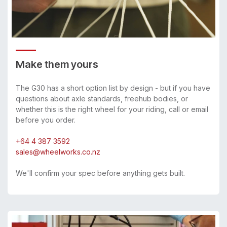
Make them yours
The G30 has a short option list by design - but if you have
questions about axle standards, freehub bodies, or
whether this is the right wheel for your riding, call or email
before you order.
+64 4 387 3592
sales@wheelworks.co.nz
We'll confirm your spec before anything gets built.