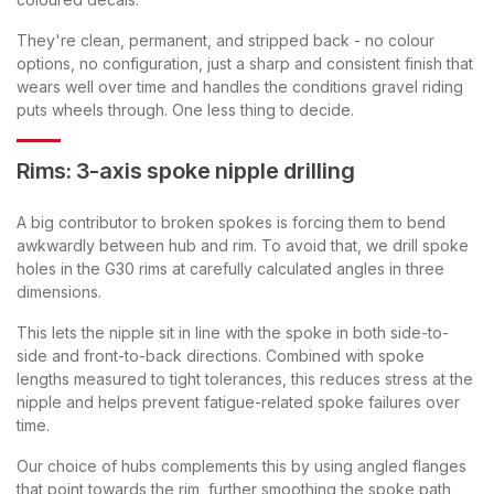
They're clean, permanent, and stripped back - no colour
options, no configuration, just a sharp and consistent finish that
wears well over time and handles the conditions gravel riding
puts wheels through. One less thing to decide.
Rims: 3-axis spoke nipple drilling
A big contributor to broken spokes is forcing them to bend
awkwardly between hub and rim. To avoid that, we drill spoke
holes in the G30 rims at carefully calculated angles in three
dimensions.
This lets the nipple sit in line with the spoke in both side-to-
side and front-to-back directions. Combined with spoke
lengths measured to tight tolerances, this reduces stress at the
nipple and helps prevent fatigue-related spoke failures over
time.
Our choice of hubs complements this by using angled flanges
that point towards the rim, further smoothing the spoke path