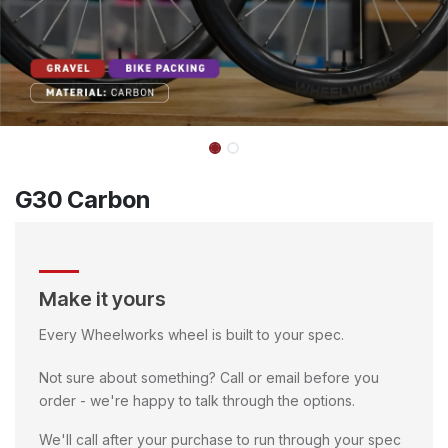
G30 Carbon
Make it yours
Every Wheelworks wheel is built to your spec.
Not sure about something? Call or email before you
order - we're happy to talk through the options.
We'll call after your purchase to run through your spec