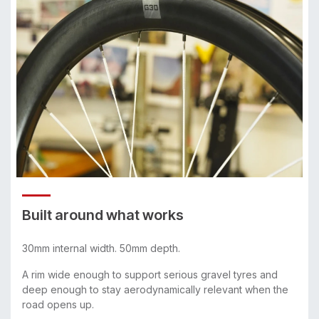
Built around what works
30mm internal width. 50mm depth.
A rim wide enough to support serious gravel tyres and
deep enough to stay aerodynamically relevant when the
road opens up.